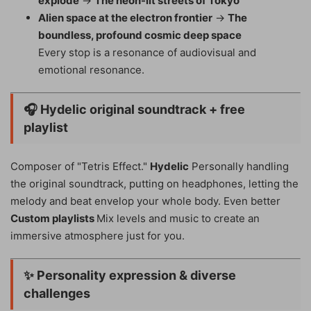
explode
→
The neon-lit streets of Tokyo
Alien space at the electron frontier
→
The
boundless, profound cosmic deep space
Every stop is a resonance of audiovisual and
emotional resonance.
🎧
Hydelic original soundtrack + free
playlist
Composer of "Tetris Effect."
Hydelic
Personally handling
the original soundtrack, putting on headphones, letting the
melody and beat envelop your whole body. Even better
Custom playlists
Mix levels and music to create an
immersive atmosphere just for you.
✨
Personality expression & diverse
challenges