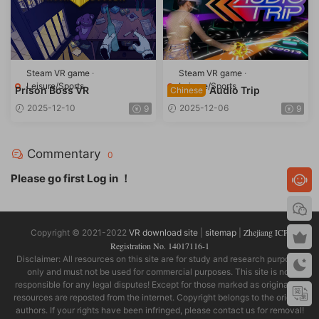
Steam VR game
·
Steam VR game
·
Leisure/Sports
Leisure/Sports
Prison Boss VR
Audio Trip
Chinese
2025-12-10
2025-12-06
9
9
Commentary
0
Please go first
Log in
！
Zhejiang ICP
Copyright © 2021-2022
VR download site
|
sitemap
|
Registration No. 14017116-1
Disclaimer: All resources on this site are for study and research purposes
only and must not be used for commercial purposes. This site is not
responsible for any legal disputes! Except for those marked as original, all
resources are reposted from the internet. Copyright belongs to the original
authors. If your rights have been infringed, please contact us for removal!