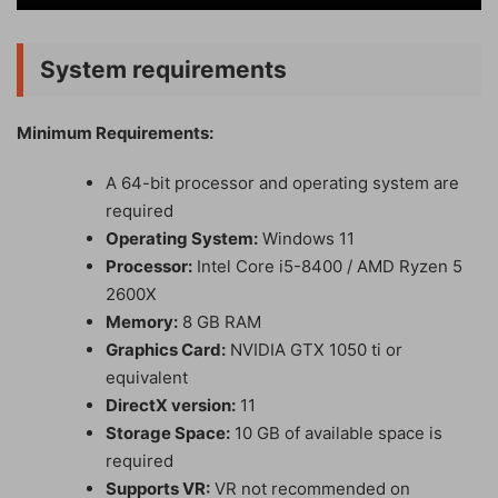
System requirements
Minimum Requirements:
A 64-bit processor and operating system are
required
Operating System:
Windows 11
Processor:
Intel Core i5-8400 / AMD Ryzen 5
2600X
Memory:
8 GB RAM
Graphics Card:
NVIDIA GTX 1050 ti or
equivalent
DirectX version:
11
Storage Space:
10 GB of available space is
required
Supports VR:
VR not recommended on