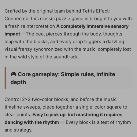
Crafted by the original team behind Tetris Effect:
Connected, this classic puzzle game is brought to you with
a fresh reinterpretation
A completely immersive sensory
impact
—The beat pierces through the body, thoughts
leap with the blocks, and every drop triggers a dazzling
visual frenzy synchronized with the music, completely lost
in the wild style of the soundtrack.
🎮
Core gameplay: Simple rules, infinite
depth
Control 2×2 two-color blocks, and before the music
timeline sweeps, piece together a single-color square to
clear points.
Easy to pick up, but mastering it requires
dancing with the rhythm
— Every block is a test of rhythm
and strategy.