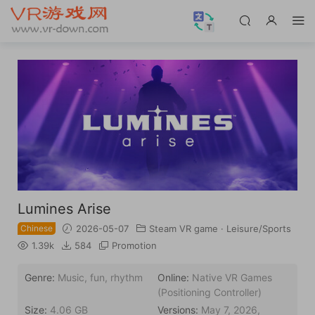
Lumines Arise
Chinese
2026-05-07
Steam VR game
·
Leisure/Sports
1.39k
584
Promotion
Genre:
Music, fun, rhythm
Online:
Native VR Games
(Positioning Controller)
Size:
4.06 GB
Versions:
May 7, 2026,