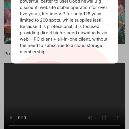
powerful, better to use! Good news! Big
discount, website stable operation for over
five years, lifetime VIP for only 128 yuan,
limited to 200 spots, while supplies last!
Because it is professional, it is focused,
providing direct high-speed downloads via
web + PC client + all-in-one client, without
the need to subscribe to a cloud storage
membership
Preview the video