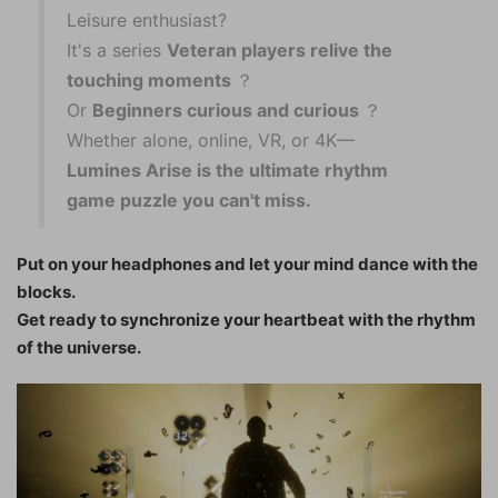
Leisure enthusiast?
It's a series
Veteran players relive the
touching moments
？
Or
Beginners curious and curious
？
Whether alone, online, VR, or 4K—
Lumines Arise is the ultimate rhythm
game puzzle you can't miss.
Put on your headphones and let your mind dance with the
blocks.
Get ready to synchronize your heartbeat with the rhythm
of the universe.