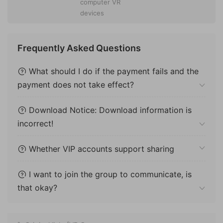
computer VR
devices
Frequently Asked Questions
What should I do if the payment fails and the
payment does not take effect?
Download Notice: Download information is
incorrect!
Whether VIP accounts support sharing
I want to join the group to communicate, is
that okay?