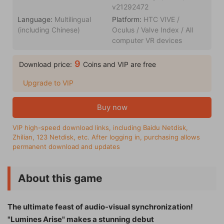
v21292472
Language:
Multilingual
Platform:
HTC VIVE /
(including Chinese)
Oculus / Valve Index / All
computer VR devices
9
Download price:
Coins and VIP are free
Upgrade to VIP
Buy now
VIP high-speed download links, including Baidu Netdisk,
Zhilian, 123 Netdisk, etc. After logging in, purchasing allows
permanent download and updates
About this game
The ultimate feast of audio-visual synchronization!
"Lumines Arise" makes a stunning debut