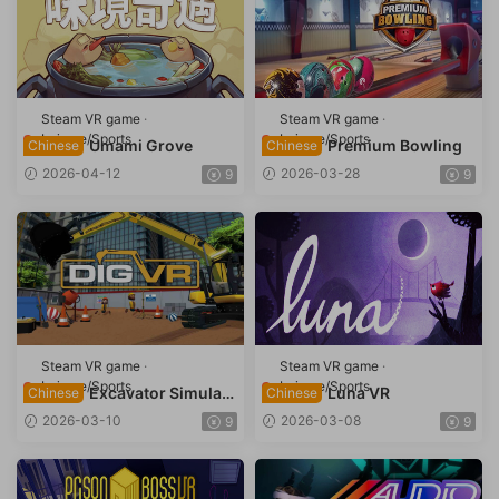
Steam VR game
·
Steam VR game
·
Leisure/Sports
Leisure/Sports
Umami Grove
Premium Bowling
Chinese
Chinese
2026-04-12
2026-03-28
9
9
Steam VR game
·
Steam VR game
·
Leisure/Sports
Leisure/Sports
Excavator Simulato
Luna VR
Chinese
Chinese
r (DIG VR)
2026-03-10
2026-03-08
9
9