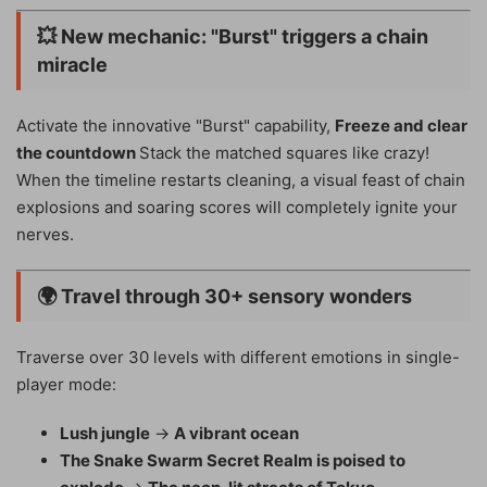
💥
New mechanic: "Burst" triggers a chain
miracle
Activate the innovative "Burst" capability,
Freeze and clear
the countdown
Stack the matched squares like crazy!
When the timeline restarts cleaning, a visual feast of chain
explosions and soaring scores will completely ignite your
nerves.
🌍
Travel through 30+ sensory wonders
Traverse over 30 levels with different emotions in single-
player mode:
Lush jungle
→
A vibrant ocean
The Snake Swarm Secret Realm is poised to