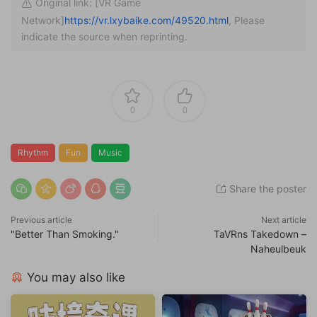
Original link: [VR Game
Network]
https://vr.lxybaike.com/49520.html
, Please
indicate the source when reprinting.
0
0
Rhythm
Fun
Music
Share the poster
Previous article
Next article
"Better Than Smoking."
TaVRns Takedown –
Naheulbeuk
You may also like