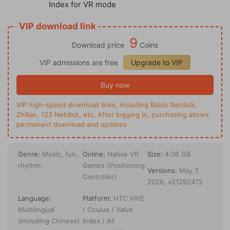
Index for VR mode
VIP download link
9
Download price
Coins
VIP admissions are free
Upgrade to VIP
Buy now
VIP high-speed download links, including Baidu Netdisk,
Zhilian, 123 Netdisk, etc. After logging in, purchasing allows
permanent download and updates
Genre:
Music, fun,
Online:
Native VR
Size:
4.06 GB
rhythm
Games (Positioning
Versions:
May 7,
Controller)
2026, v21292472
Language:
Platform:
HTC VIVE
Multilingual
/ Oculus / Valve
(including Chinese)
Index / All