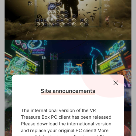
Site announcements
The international version of the VR
Treasure Box PC client has been released.
Please download the international version
and replace your original PC client! More