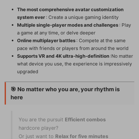
The most comprehensive avatar customization
system ever
: Create a unique gaming identity
Multiple single-player modes and challenges
: Play
a game at any time, or delve deeper
Online multiplayer battles
: Compete at the same
pace with friends or players from around the world
Supports VR and 4K ultra-high-definition
:No matter
what device you use, the experience is impressively
upgraded
🎯
No matter who you are, your rhythm is
here
You are the pursuit
Efficient combos
hardcore player?
Or just want to
Relax for five minutes