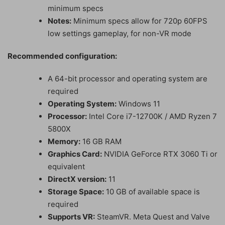
minimum specs
Notes:
Minimum specs allow for 720p 60FPS
low settings gameplay, for non-VR mode
Recommended configuration:
A 64-bit processor and operating system are
required
Operating System:
Windows 11
Processor:
Intel Core i7-12700K / AMD Ryzen 7
5800X
Memory:
16 GB RAM
Graphics Card:
NVIDIA GeForce RTX 3060 Ti or
equivalent
DirectX version:
11
Storage Space:
10 GB of available space is
required
Supports VR:
SteamVR. Meta Quest and Valve