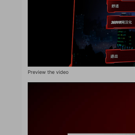
Preview the video