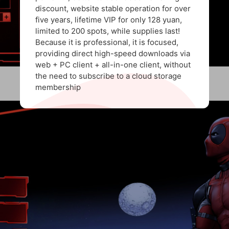
discount, website stable operation for over
five years, lifetime VIP for only 128 yuan,
limited to 200 spots, while supplies last!
Because it is professional, it is focused,
providing direct high-speed downloads via
web + PC client + all-in-one client, without
the need to subscribe to a cloud storage
membership