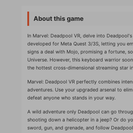
About this game
In Marvel: Deadpool VR, delve into Deadpool's
developed for Meta Quest 3/3S, letting you em
signs a deal with Mojo, promising a fortune, so
Universe. However, this keyboard warrior soo
the hottest cross-dimensional streaming star i
Marvel: Deadpool VR perfectly combines inten
adventures. Use your upgraded arsenal to elim
defeat anyone who stands in your way.
A wild adventure only Deadpool can go throug
shooting down a helicopter in a jeep? Or do 
sword, gun, and grenade, and follow Deadpool 