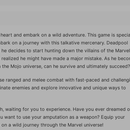
 heart and embark on a wild adventure. This game is specia
bark on a journey with this talkative mercenary. Deadpool
 he decides to start hunting down the villains of the Marvel
n realized he might have made a major mistake. As he bec
n the Mojo universe, can he survive and ultimately succeed?
se ranged and melee combat with fast-paced and challeng
inate enemies and explore innovative and unique ways to
h, waiting for you to experience. Have you ever dreamed o
you want to use your amputation as a weapon? Equip your
on a wild journey through the Marvel universe!