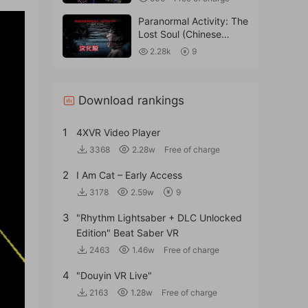
Paranormal Activity: The
Lost Soul (Chinese
Translation).
2.28k
9
Download rankings
1
4XVR Video Player
3368
2.28w
Free of charge
2
I Am Cat – Early Access
3178
2.59w
9
3
"Rhythm Lightsaber + DLC Unlocked
Edition" Beat Saber VR
2463
1.46w
Free of charge
4
"Douyin VR Live"
2163
1.28w
Free of charge