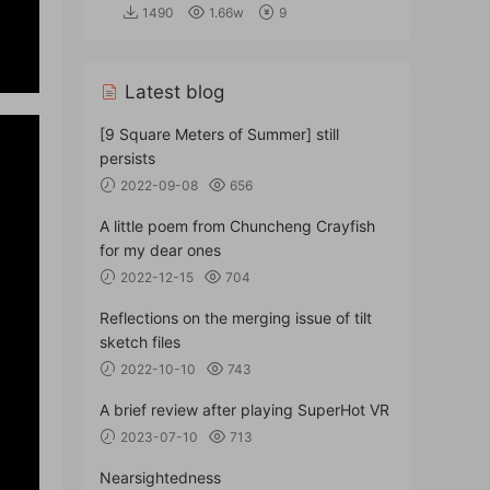
1490
1.66w
9
Latest blog
[9 Square Meters of Summer] still
persists
2022-09-08
656
A little poem from Chuncheng Crayfish
for my dear ones
2022-12-15
704
Reflections on the merging issue of tilt
sketch files
2022-10-10
743
A brief review after playing SuperHot VR
2023-07-10
713
Nearsightedness