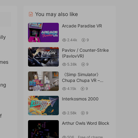
You may also like
Arcade Paradise VR
lly
2.44k
9
Pavlov / Counter-Strike
(PavlovVR)
omes
5.38k
9
《Simp Simulator》
Chupa Chupa VR –
ing
Vertical Flute Licking VR
4.15k
9
Interkosmos 2000
2.58k
9
f
Arthur Owls Word Block
506
Free of charge