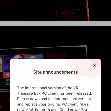
Site announcements
The international version of the VR
Treasure Box PC client has been released.
Please download the international version
and replace your original PC client! More
powerful, better to use! Good news! Big