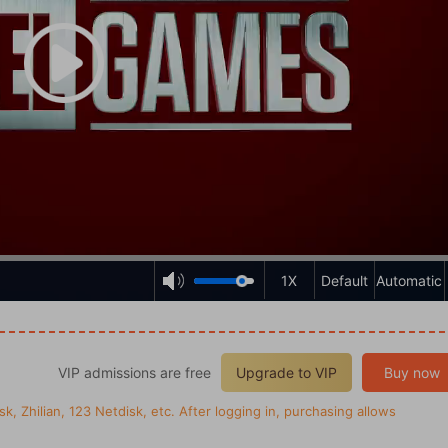
1X
Default
Automatic
VIP admissions are free
Upgrade to VIP
Buy now
k, Zhilian, 123 Netdisk, etc. After logging in, purchasing allows