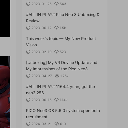
2023-01-25
543
#ALL IN PLAY# Pico Neo 3 Unboxing &
Review
2023-06-12
1.5k
This week's topic — My New Product
Vision
2023-02-19
523
[Unboxing] My VR Device Update and
My Impressions of the Pico Neo3
2023-04-27
1.25k
#ALL IN PLAY# 1164.4 yuan, got the
neo3 256
2023-06-15
1.14k
PICO Neo3 OS 5.6.0 system open beta
recruitment
2024-03-21
610