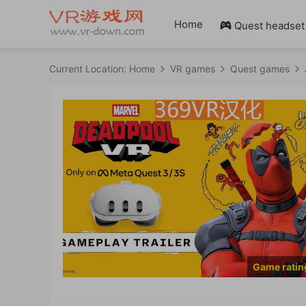
Home
Quest headset

Current Location:
Home
VR games
Quest games
Game ratin