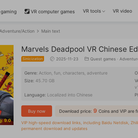
VR tools
VR video
 gaming
VR computer games

Adventure/Action
Main text
Marvels Deadpool VR Chinese Ed
Sinicization
2025-11-23
Quest games
·
Adventur
Genre:
Action, fun, characters, adventure
O
Size:
45.70 GB
V
v
Language:
Localized into Chinese
P
9
Buy now
Download price:
Coins and VIP are f
g: 9.0
VIP high-speed download links, including Baidu Netdisk, Zhili
permanent download and updates