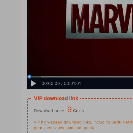
00:00:00 / 00:01:01
VIP download link
9
Download price
Coins
VIP high-speed download links, including Baidu Netdis
permanent download and updates