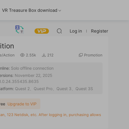
VR Treasure Box download
Log in
Register
ition
e/Action
2.55k
212
Promotion
nline:
Solo offline connection
ersions:
November 22, 2025
1.0.24.355435.8635
latform:
Quest 2、Quest Pro、Quest 3、Quest 3S
ree
Upgrade to VIP
an, 123 Netdisk, etc. After logging in, purchasing allows