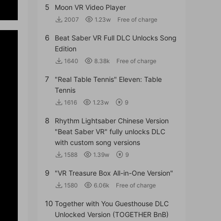
5
Moon VR Video Player
2007
1.23w
Free of charge
6
Beat Saber VR Full DLC Unlocks Song
Edition
1640
8.38k
Free of charge
7
"Real Table Tennis" Eleven: Table
Tennis
1616
1.23w
9
8
Rhythm Lightsaber Chinese Version
"Beat Saber VR" fully unlocks DLC
with custom song versions
1588
1.39w
9
9
"VR Treasure Box All-in-One Version"
1580
6.06k
Free of charge
10
Together with You Guesthouse DLC
Unlocked Version (TOGETHER BnB)