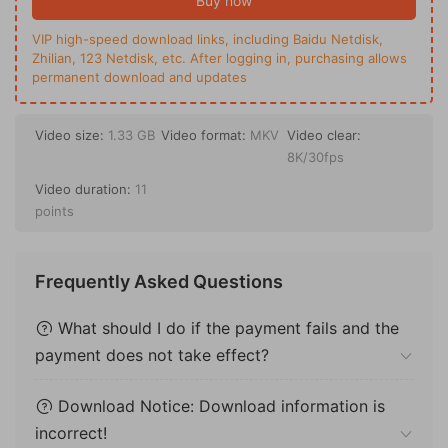
Buy now
VIP high-speed download links, including Baidu Netdisk,
Zhilian, 123 Netdisk, etc. After logging in, purchasing allows
permanent download and updates
Video size:
1.33 GB
Video format:
MKV
Video clear:
8K/30fps
Video duration:
11
points
Frequently Asked Questions
What should I do if the payment fails and the
payment does not take effect?
Download Notice: Download information is
incorrect!