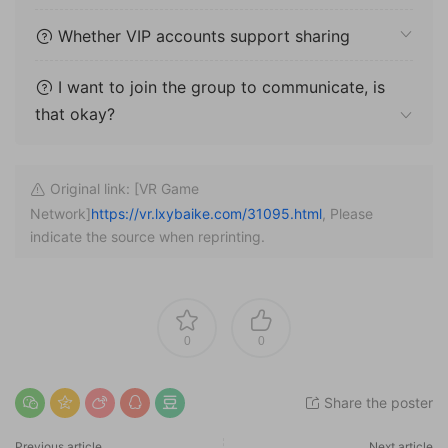
Whether VIP accounts support sharing
I want to join the group to communicate, is
that okay?
Original link: [VR Game
Network]
https://vr.lxybaike.com/31095.html
, Please
indicate the source when reprinting.
0
0
Share the poster
Previous article
Next article