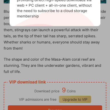
web + PC client + all-in-one client, without
the need to subscribe to a cloud storage
Blue-spotted stingrays are another local resident who hide
membership
perfectly in the light sand, although the blue spots on their
bodies can expose them. But even if a predator spots
them, stingrays can launch a powerful attack with their
tails, as the tip of their tail has sharp, serrated spikes.
Whether sharks or humans, everyone should stay away
from them!
The shape and color of the Masa-Alam coral reef are
stunning. They are like underwater gardens, vibrant and
full of life.
VIP download link
9
Download price
Coins
VIP admissions are free
Upgrade to VIP