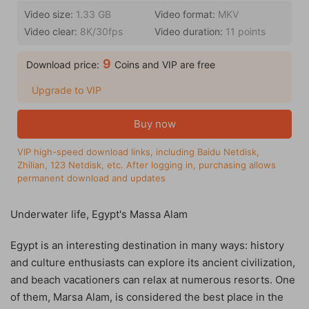
Video size:
1.33 GB
Video format:
MKV
Video clear:
8K/30fps
Video duration:
11 points
9
Download price:
Coins and VIP are free
Upgrade to VIP
Buy now
VIP high-speed download links, including Baidu Netdisk,
Zhilian, 123 Netdisk, etc. After logging in, purchasing allows
permanent download and updates
Underwater life, Egypt's Massa Alam
Egypt is an interesting destination in many ways: history
and culture enthusiasts can explore its ancient civilization,
and beach vacationers can relax at numerous resorts. One
of them, Marsa Alam, is considered the best place in the