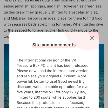
Newly hatched turtles obtain nutrition and strength by
eating jellyfish, sponges, and fish. However, as green sea
turtles grew, they gradually shifted to a vegetarian diet,
and Mubarak Harbor is an ideal place for them to find food,
with seagrass beds stretching for miles. When turtles dive
to the seabed to forage, sucker fish quickly move to the
top of their back shells.
Site announcements
The international version of the VR
Treasure Box PC client has been released.
Please download the international version
and replace your original PC client! More
powerful, better to use! Good news! Big
discount, website stable operation for over
five years, lifetime VIP for only 128 yuan,
limited to 200 spots, while supplies last!
Because it is professional, it is focused,
providing direct high-speed downloads via