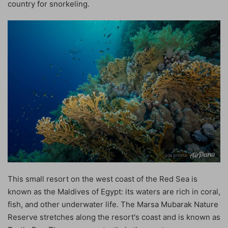
country for snorkeling.
This small resort on the west coast of the Red Sea is
known as the Maldives of Egypt: its waters are rich in coral,
fish, and other underwater life. The Marsa Mubarak Nature
Reserve stretches along the resort's coast and is known as