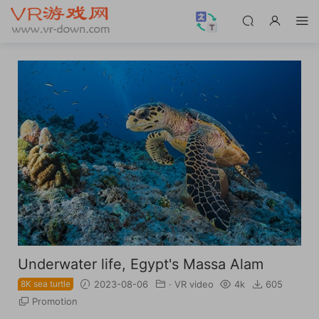
Underwater life, Egypt's Massa Alam
8K sea turtle
2023-08-06
·
VR video
4k
605
Promotion