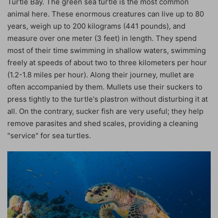
Turtle Bay. The green sea turtle is the most common
animal here. These enormous creatures can live up to 80
years, weigh up to 200 kilograms (441 pounds), and
measure over one meter (3 feet) in length. They spend
most of their time swimming in shallow waters, swimming
freely at speeds of about two to three kilometers per hour
(1.2-1.8 miles per hour). Along their journey, mullet are
often accompanied by them. Mullets use their suckers to
press tightly to the turtle's plastron without disturbing it at
all. On the contrary, sucker fish are very useful; they help
remove parasites and shed scales, providing a cleaning
"service" for sea turtles.