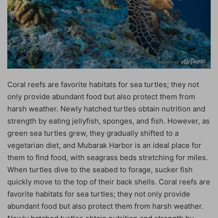
Coral reefs are favorite habitats for sea turtles; they not
only provide abundant food but also protect them from
harsh weather. Newly hatched turtles obtain nutrition and
strength by eating jellyfish, sponges, and fish. However, as
green sea turtles grew, they gradually shifted to a
vegetarian diet, and Mubarak Harbor is an ideal place for
them to find food, with seagrass beds stretching for miles.
When turtles dive to the seabed to forage, sucker fish
quickly move to the top of their back shells. Coral reefs are
favorite habitats for sea turtles; they not only provide
abundant food but also protect them from harsh weather.