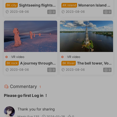
Sightseeing flights
Moneron Island N
8K city
4K island
over Jerusalem
ational Park
2023-08-06
2023-08-06
9
9
·
VR video
·
VR video
A journey through t
The bell tower, Vol
8K rock
8K River
he rock layers
ga River
2023-08-06
2023-08-06
9
9
Commentary
1
Please go first
Log in
！
Thank you for sharing
Magic Fun 135
2024-01-28
0