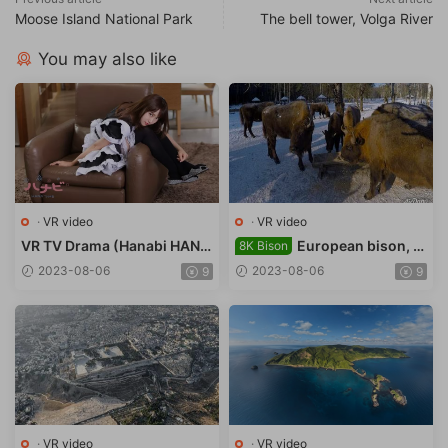
Moose Island National Park
The bell tower, Volga River
You may also like
·
VR video
·
VR video
VR TV Drama (Hanabi HANA
European bison, B
8K Bison
type B) My Robot Maid
ryansk Forest Nature Reserv
2023-08-06
2023-08-06
9
9
e
·
VR video
·
VR video