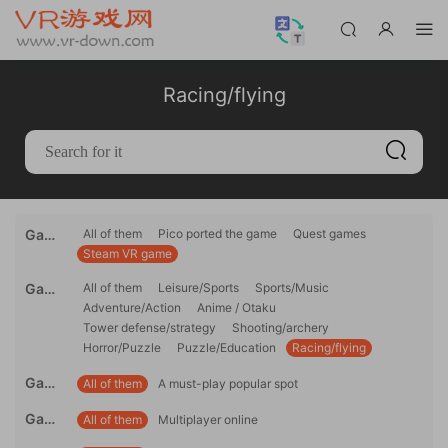
Racing/flying
Gami
All of them
Pico ported the game
Quest games
Steam VR game
ng
platfo
Game
All of them
Leisure/Sports
Sports/Music
rm
Adventure/Action
Anime / Otaku
genre
Tower defense/strategy
Shooting/archery
Horror/Puzzle
Puzzle/Education
Racing/flying
Game
All of them
A must-play popular spot
reco
Game
All of them
Multiplayer online
mme
mode
ndati