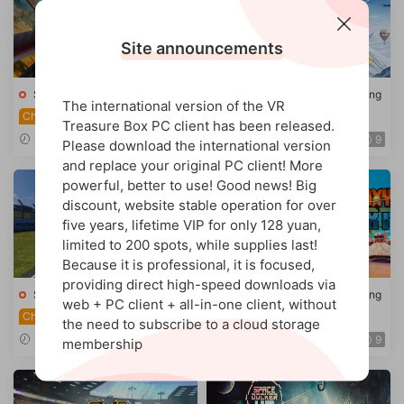
Site announcements
Steam VR game
·
Racing/flying
Steam VR game
·
Racing/flying
The international version of the VR
WW1 Fighter Battle
Gliding (Rush VR)
Chinese
Treasure Box PC client has been released.
s (Warplanes: WW1 Fighter
2026-03-14
2025-12-03
9
9
Please download the international version
s)
and replace your original PC client! More
powerful, better to use! Good news! Big
discount, website stable operation for over
five years, lifetime VIP for only 128 yuan,
limited to 200 spots, while supplies last!
Because it is professional, it is focused,
providing direct high-speed downloads via
Steam VR game
·
Racing/flying
Steam VR game
·
Racing/flying
web + PC client + all-in-one client, without
Knight Motorcycle
Galaxy Kart
Chinese
Chinese
the need to subscribe to a cloud storage
(VRider SBK VR)
2025-10-07
2025-11-26
9
9
membership