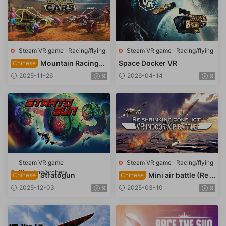
Steam VR game
·
Racing/flying
Steam VR game
·
Racing/flying
Mountain Racing
Space Docker VR
Chinese
(EXOcars VR)
2025-11-26
2026-04-14
9
9
Steam VR game
·
Steam VR game
·
Racing/flying
Shooting/archery
Stratogun
Mini air battle (Re s
Chinese
Chinese
hrinking conflict: VR indoor
2025-12-03
2025-03-10
9
9
air battle)