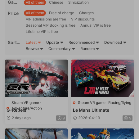
Game
All of them
Chinese
Sinicization
ons
langu
Price
All of them
Free of charge
Charges
age
VIP admissions are free
VIP discounts
Seasonal VIP Booking is free
Annual VIP is free
Lifetime VIP is free
Sortin
Latest
Update
Recommended
Download
g
Browse
Commentary
Random
Steam VR game
·
Steam VR game
·
Racing/flying
Adventure/Action
G-Rebels
Le Mans Ultimate
2 days ago
2026-04-19
9
9