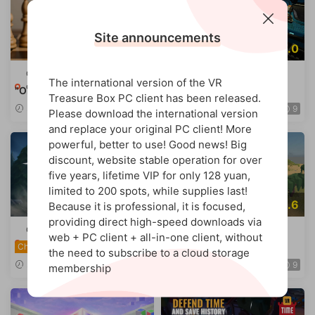
Site announcements
6.8
10.0
Quest games
·
Tower
Quest games
·
Tower
The international version of the VR
defense/strategy
defense/strategy
"OnBoard Chess."
Strike Command
Chinese
Treasure Box PC client has been released.
2026-07-02
2026-04-20
9
9
Please download the international version
and replace your original PC client! More
powerful, better to use! Good news! Big
discount, website stable operation for over
five years, lifetime VIP for only 128 yuan,
limited to 200 spots, while supplies last!
9.0
9.6
Because it is professional, it is focused,
providing direct high-speed downloads via
Quest games
·
Tower
Quest games
·
Tower
web + PC client + all-in-one client, without
defense/strategy
defense/strategy
Starvault
Ardanian Kingdoms
Chinese
the need to subscribe to a cloud storage
2026-04-15
2026-04-05
9
9
membership