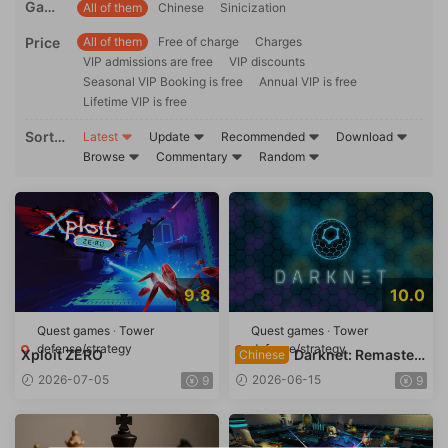
Game
All of them
Chinese
Sinicization
ons
langu
Price
All of them
Free of charge
Charges
age
VIP admissions are free
VIP discounts
Seasonal VIP Booking is free
Annual VIP is free
Lifetime VIP is free
Sortin
Latest
Update
Recommended
Download
g
Browse
Commentary
Random
9.8
10.0
Quest games
·
Tower
Quest games
·
Tower
defense/strategy
defense/strategy
Xploit ZERO
Darknet: Remaster
Chinese
ed
2026-07-05
2026-06-15
9
9