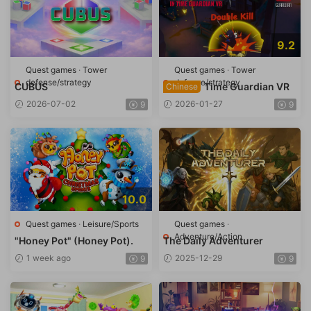
9.2
Quest games
·
Tower
Quest games
·
Tower
defense/strategy
defense/strategy
CUBUS
Time Guardian VR
Chinese
2026-07-02
2026-01-27
9
9
10.0
Quest games
·
Leisure/Sports
Quest games
·
Adventure/Action
"Honey Pot" (Honey Pot).
The Daily Adventurer
1 week ago
2025-12-29
9
9