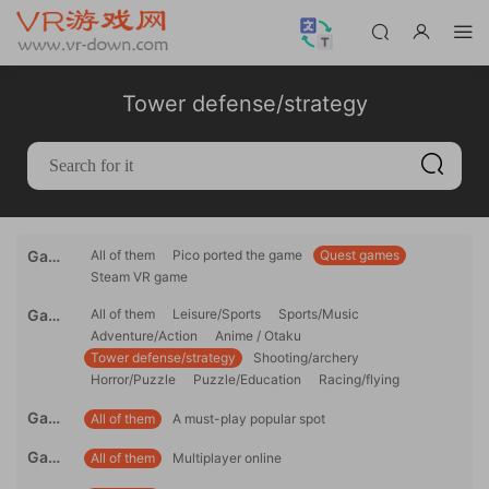
Tower defense/strategy
Gami
All of them
Pico ported the game
Quest games
Steam VR game
ng
platfo
Game
All of them
Leisure/Sports
Sports/Music
rm
Adventure/Action
Anime / Otaku
genre
Tower defense/strategy
Shooting/archery
Horror/Puzzle
Puzzle/Education
Racing/flying
Game
All of them
A must-play popular spot
reco
Game
All of them
Multiplayer online
mme
mode
ndati