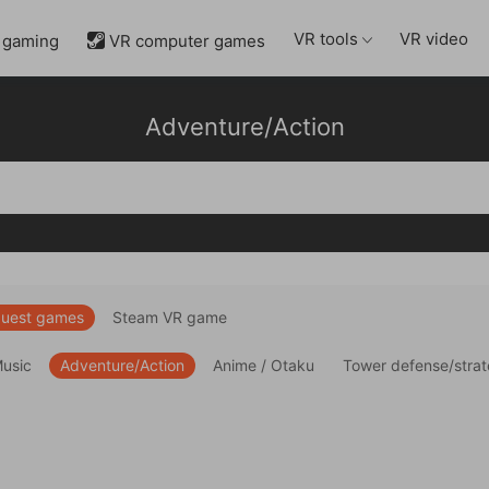
VR tools
VR video
 gaming
VR computer games

Adventure/Action
uest games
Steam VR game
Music
Adventure/Action
Anime / Otaku
Tower defense/stra