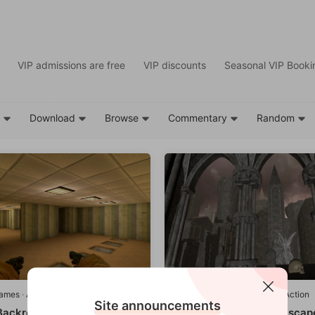
VIP admissions are free
VIP discounts
Seasonal VIP Bookin
d
Download
Browse
Commentary
Random
games
·
Adventure/Action
Quest games
·
Adventure/Action
Site announcements
 Backrooms By SideQuest
ZOSU Castle Morgue Escap