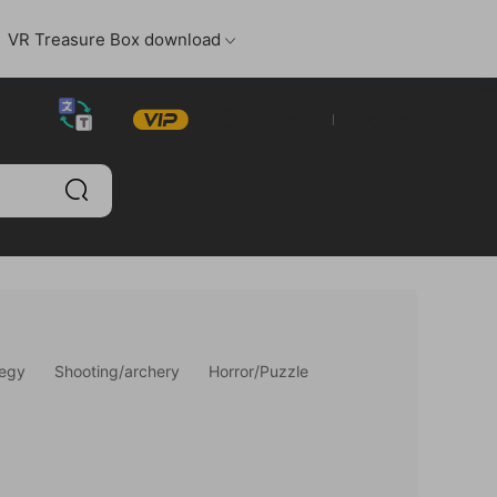
VR Treasure Box download
Log in
Register
tegy
Shooting/archery
Horror/Puzzle