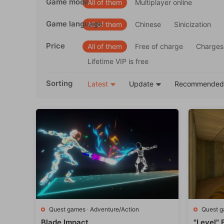
Game mode
All of them
Multiplayer online
Game language
All of them
Chinese
Sinicization
Price
All of them
Free of charge
Charges
Lifetime VIP is free
Sorting
Latest
Update
Recommende
Quest games
·
Adventure/Action
Quest 
Blade Impact
"Level"