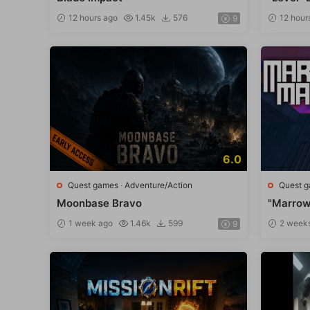
12 hours ago
1.45k
576
12 hour
9
6.0
Quest games
·
Adventure/Action
Quest 
Moonbase Bravo
"Marrow
1 week ago
1.46k
599
2 week
9