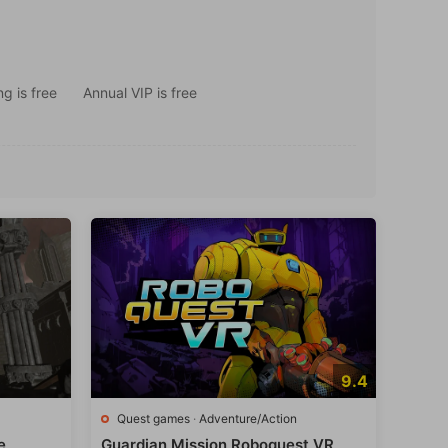
g is free
Annual VIP is free
9.4
Quest games
·
Adventure/Action
e
Guardian Mission Roboquest VR