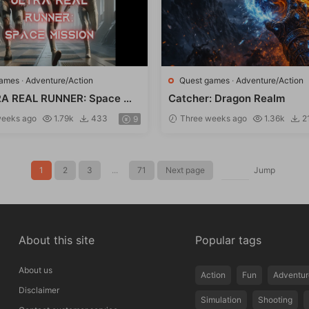
games
·
Adventure/Action
Quest games
·
Adventure/Action
A REAL RUNNER: Space Mi
Catcher: Dragon Realm
eeks ago
1.79k
433
Three weeks ago
1.36k
2
9
1
2
3
...
71
Next page
Jump
About this site
Popular tags
About us
Action
Fun
Adventur
Disclaimer
Simulation
Shooting