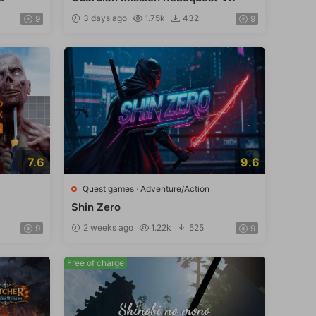
3 days ago
1.75k
432
9
9
7.6
9.6
Quest games
·
Adventure/Action
Shin Zero
2 weeks ago
1.22k
525
9
9
Free of charge