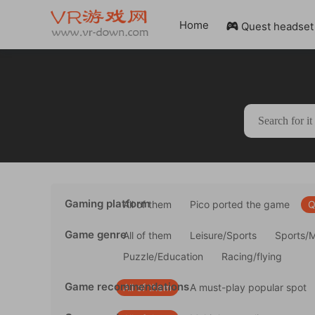
Home
Quest headset

Gaming platform
All of them
Pico ported the game
Q
Game genre
All of them
Leisure/Sports
Sports/
Puzzle/Education
Racing/flying
Game recommendations
All of them
A must-play popular spot