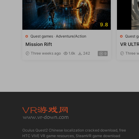
9.8
Quest games
·
Adventure/Action
Quest 
Mission Rift
VR ULTR
ssion
Three weeks ago
1.6k
242
Three w
9
Oculus Quest2 Chinese localization cracked download, free
HTC VIVE VR game resources, SteamVR game download