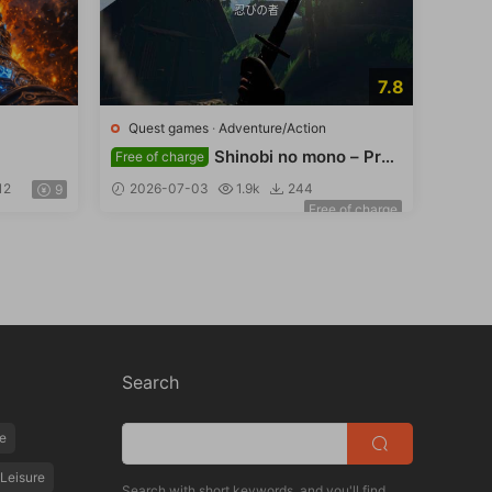
7.8
Quest games
·
Adventure/Action
Shinobi no mono – Pref
Free of charge
ace
12
2026-07-03
1.9k
244
9
Free of charge
Search
e
Leisure
Search with short keywords, and you'll find