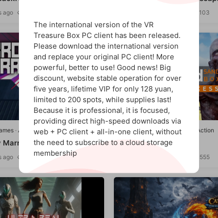
s ago
1.08k
311
12 hours ago
1.15k
103
9
The international version of the VR
Treasure Box PC client has been released.
Please download the international version
and replace your original PC client! More
powerful, better to use! Good news! Big
discount, website stable operation for over
five years, lifetime VIP for only 128 yuan,
limited to 200 spots, while supplies last!
Because it is professional, it is focused,
9.8
providing direct high-speed downloads via
games
·
Adventure/Action
Quest games
·
Adventure/Action
web + PC client + all-in-one client, without
the need to subscribe to a cloud storage
 Marrow"
Beyond Sandbox
membership
s ago
1.12k
522
2 weeks ago
1.51k
555
9