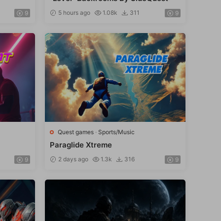
5 hours ago
1.08k
311
9
9
Quest games
·
Sports/Music
Paraglide Xtreme
2 days ago
1.3k
316
9
9