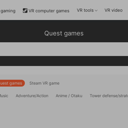
VR tools
VR video
 gaming
VR computer games

Quest games
uest games
Steam VR game
Music
Adventure/Action
Anime / Otaku
Tower defense/stra