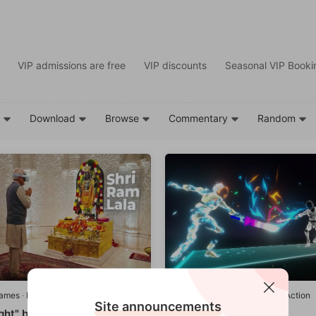
VIP admissions are free
VIP discounts
Seasonal VIP Bookin
d
Download
Browse
Commentary
Random
games
·
Leisure/Sports
Quest games
·
Adventure/Action
Site announcements
ght" by Durlabh Darshan
Blade Impact