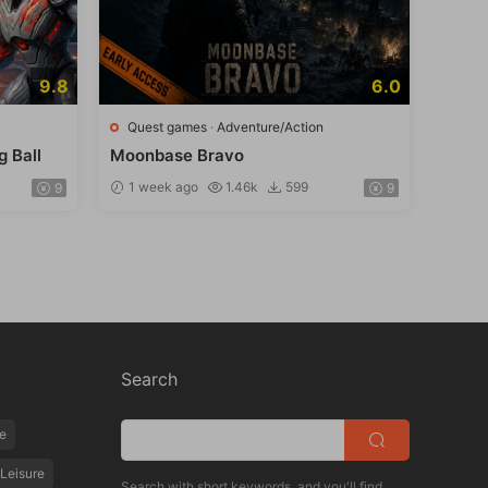
9.8
6.0
Quest games
·
Adventure/Action
g Ball
Moonbase Bravo
1 week ago
1.46k
599
9
9
Search
e
Leisure
Search with short keywords, and you'll find