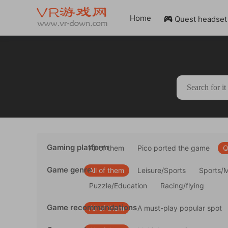
Home
Quest headset

Gaming platform
All of them
Pico ported the game
Q
Game genre
All of them
Leisure/Sports
Sports/
Puzzle/Education
Racing/flying
Game recommendations
All of them
A must-play popular spot