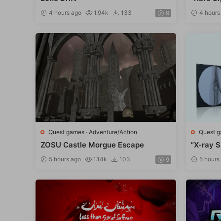
4 hours ago
1.94k
133
4 hours
9
Quest games
·
Adventure/Action
Quest 
ZOSU Castle Morgue Escape
"X-ray S
5 hours ago
1.14k
103
5 hours
9