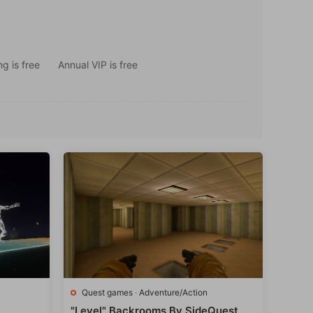
g is free
Annual VIP is free
Quest games
·
Adventure/Action
"Level" Backrooms By SideQuest