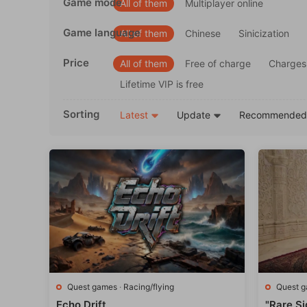
Game mode
All of them
Multiplayer online
Game language
All of them
Chinese
Sinicization
Price
All of them
Free of charge
Charges
Lifetime VIP is free
Sorting
Latest
Update
Recommende
Quest games
·
Racing/flying
Quest 
Echo Drift
"Rare Si