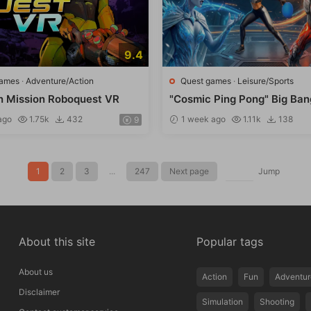
9.4
games
·
Adventure/Action
Quest games
·
Leisure/Sports
n Mission Roboquest VR
"Cosmic Ping Pong" Big Ban
ago
1.75k
432
1 week ago
1.11k
138
9
1
2
3
...
247
Next page
Jump
About this site
Popular tags
About us
Action
Fun
Adventur
Disclaimer
Simulation
Shooting