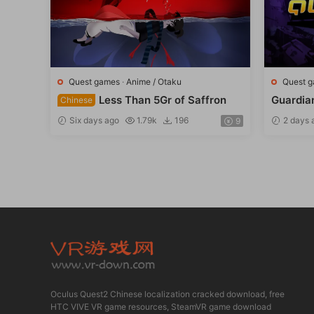
Quest games
·
Anime / Otaku
Quest 
Less Than 5Gr of Saffron
Guardia
Chinese
Six days ago
1.79k
196
2 days 
9
Oculus Quest2 Chinese localization cracked download, free
HTC VIVE VR game resources, SteamVR game download