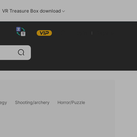
VR Treasure Box download
Log in
Register
tegy
Shooting/archery
Horror/Puzzle