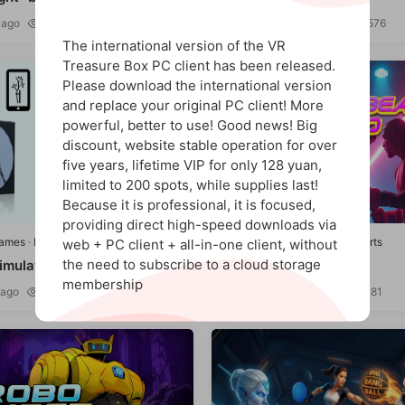
 ago
1.37k
393
5 hours ago
1.45k
576
9
The international version of the VR
Treasure Box PC client has been released.
Please download the international version
and replace your original PC client! More
powerful, better to use! Good news! Big
discount, website stable operation for over
five years, lifetime VIP for only 128 yuan,
limited to 200 spots, while supplies last!
Because it is professional, it is focused,
providing direct high-speed downloads via
games
·
Puzzle/Education
Quest games
·
Leisure/Sports
web + PC client + all-in-one client, without
the need to subscribe to a cloud storage
imulation" VR Fix Supra
Heart Beat Hero
membership
 ago
1.57k
321
2 days ago
1.39k
481
9